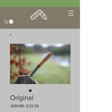
Original
Regular
Sale
 €39.95 
€29.96
Price
Price