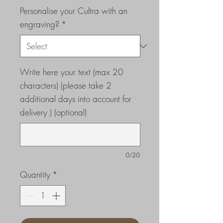
Personalise your Cultra with an
engraving?
*
Write here your text (max 20
characters) (please take 2
additional days into account for
delivery.) (optional)
0/20
Quantity
*