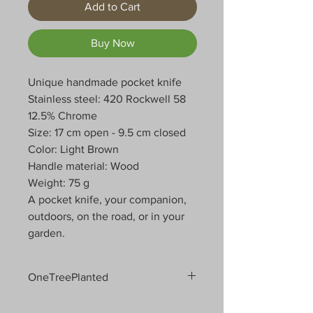
Add to Cart
Buy Now
Unique handmade pocket knife
Stainless steel: 420 Rockwell 58
12.5% Chrome
Size: 17 cm open - 9.5 cm closed
Color: Light Brown
Handle material: Wood
Weight: 75 g
A pocket knife, your companion,
outdoors, on the road, or in your
garden.
OneTreePlanted
We care deeply about the planet and